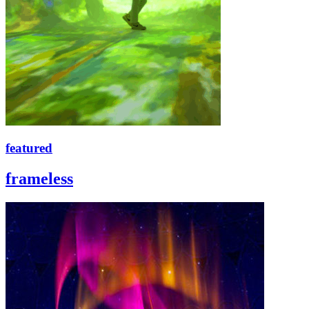
featured
frameless