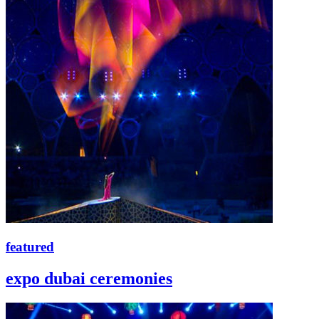
featured
expo dubai ceremonies