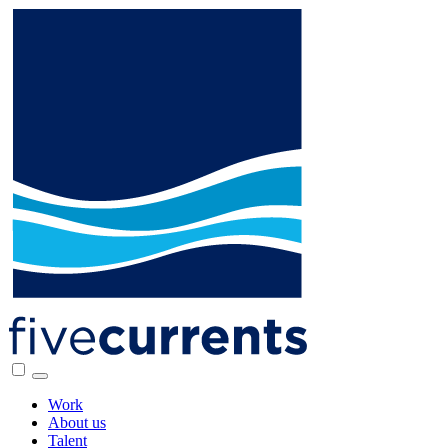
Work
About us
Talent