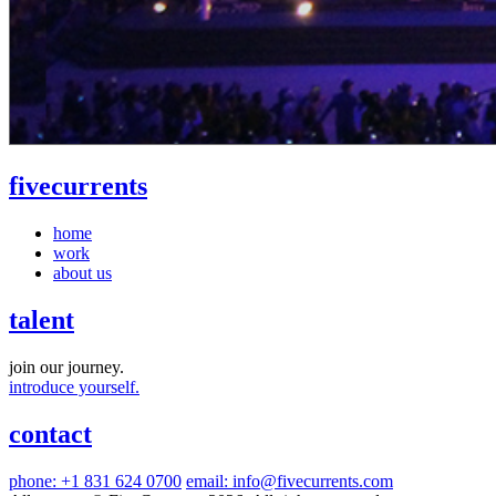
five
currents
home
work
about us
talent
join our journey.
introduce yourself.
contact
phone: +1 831 624 0700
email: info@fivecurrents.com