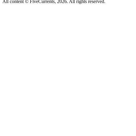
All content © FiveCurrents, 2026. All rights reserved.