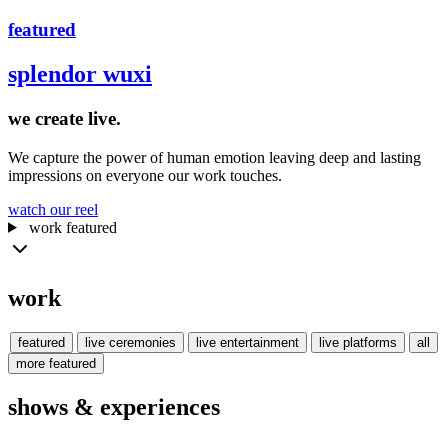
featured
splendor wuxi
we create
live.
We capture the power of human emotion leaving deep and lasting
impressions on everyone our work touches.
watch our reel
work
featured
work
featured
live
ceremonies
live
entertainment
live
platforms
all
more
featured
shows & experiences