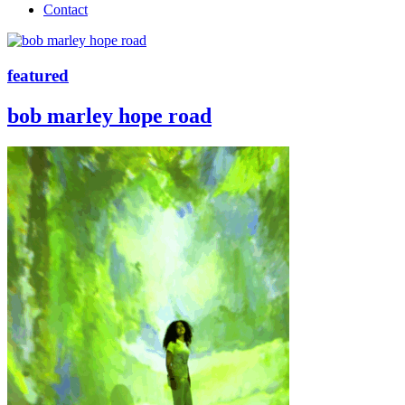
Contact
featured
bob marley hope road